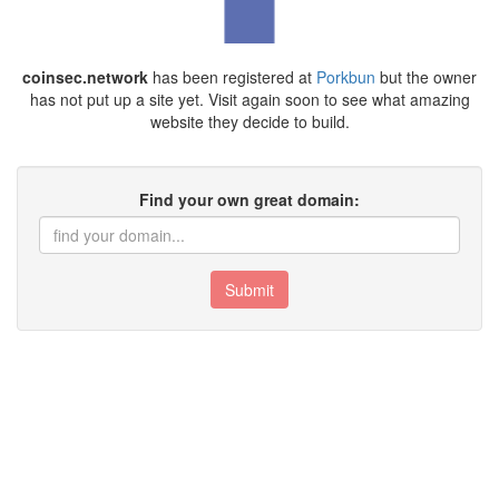
coinsec.network
has been registered at
Porkbun
but the owner
has not put up a site yet. Visit again soon to see what amazing
website they decide to build.
Find your own great domain:
Submit