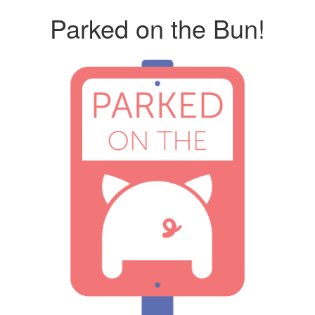
Parked on the Bun!